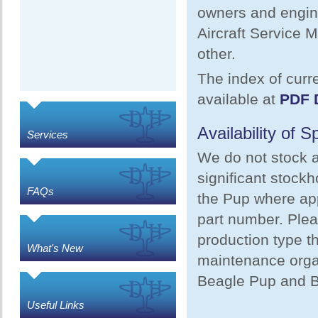
owners and engine
Aircraft Service 
other.
The index of curre
available at
PDF 
Availability of 
Services
We do not stock a
significant stock
FAQs
the Pup where app
part number. Plea
production type th
What's New
maintenance organ
Beagle Pup and B
Useful Links