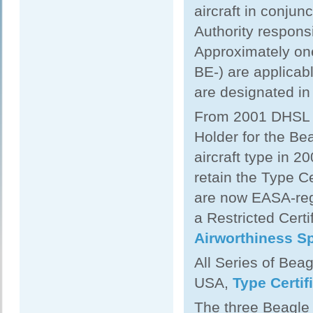
aircraft in conjun
Authority responsi
Approximately one
BE-) are applicabl
are designated in
From 2001 DHSL w
Holder for the Be
aircraft type in 
retain the Type Ce
are now EASA-regu
a Restricted Certi
Airworthiness Sp
All Series of Beag
USA,
Type Certif
The three Beagle 