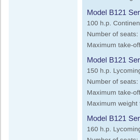
Model B121 Ser
100 h.p. Continen
Number of seats:
Maximum take-off 
Model B121 Ser
150 h.p. Lycomin
Number of seats: 
Maximum take-off 
Maximum weight fo
Model B121 Ser
160 h.p. Lycomin
Number of seats: 