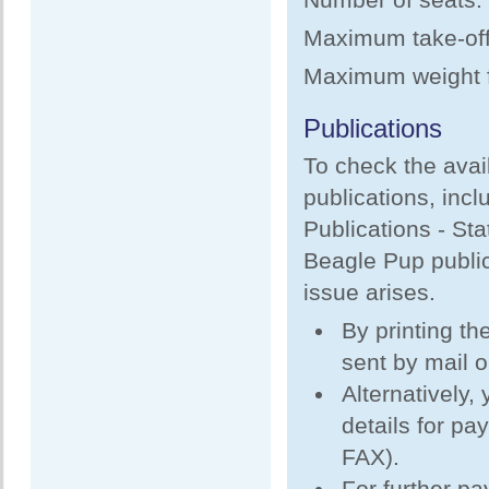
Maximum take-off 
Maximum weight fo
Publications
To check the avail
publications, incl
Publications - Sta
Beagle Pup public
issue arises.
By printing th
sent by mail 
Alternatively,
details for pa
FAX).
For further p