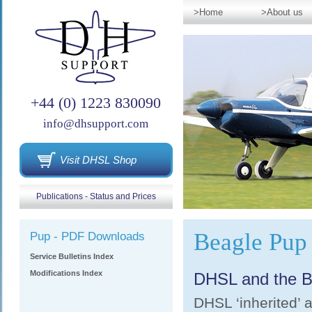
>Home
>About us
+44 (0) 1223 830090
info@dhsupport.com
Visit DHSL Shop
Publications - Status and Prices
Beagle Pup
Pup - PDF Downloads
Service Bulletins Index
Modifications Index
DHSL and the B
DHSL ‘inherited’ a