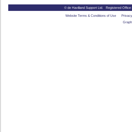
© de Havilland Support Ltd. Registered Office
Website Terms & Conditions of Use
Privacy
Graph