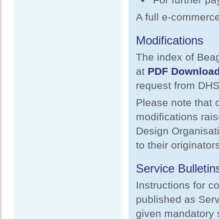
A full e-commerce 
Modifications
The index of Beag
at
PDF Downloa
request from DHS
Please note that o
modifications rai
Design Organisati
to their originators
Service Bulletin
Instructions for c
published as Serv
given mandatory s